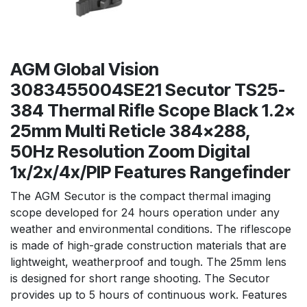
AGM Global Vision
3083455004SE21 Secutor TS25-
384 Thermal Rifle Scope Black 1.2x
25mm Multi Reticle 384x288,
50Hz Resolution Zoom Digital
1x/2x/4x/PIP Features Rangefinder
The AGM Secutor is the compact thermal imaging
scope developed for 24 hours operation under any
weather and environmental conditions. The riflescope
is made of high-grade construction materials that are
lightweight, weatherproof and tough. The 25mm lens
is designed for short range shooting. The Secutor
provides up to 5 hours of continuous work. Features