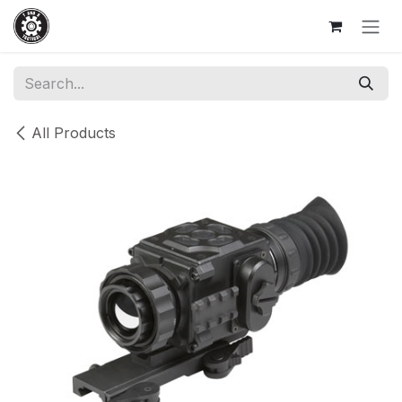
Skip to Content
All Products