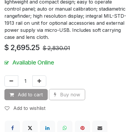
lightweight and compact design; easy to operate
control panel; auto or manual calibration; stadiametric
rangefinder; high resolution display; integral MIL-STD-
1913 rail on unit for optional accessories and external
power supply via micro-USB. Includes soft carrying
case and lens cloth.
$
2,695.25
$
2,830.01
Available Online
Add to cart
Buy now
Add to wishlist