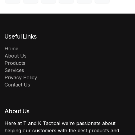
Useful Links
Home
About Us
Products
Services
Privacy Policy
Contact Us
About Us
Here at T and K Tactical we're passionate about
helping our customers with the best products and