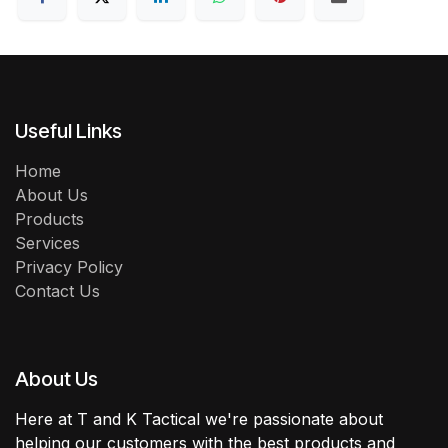
Useful Links
Home
About Us
Products
Services
Privacy Policy
Contact Us
About Us
Here at T and K Tactical we're passionate about
helping our customers with the best products and