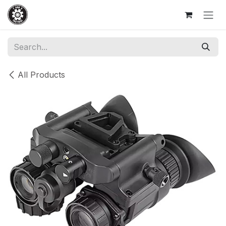
Skip to Content
All Products