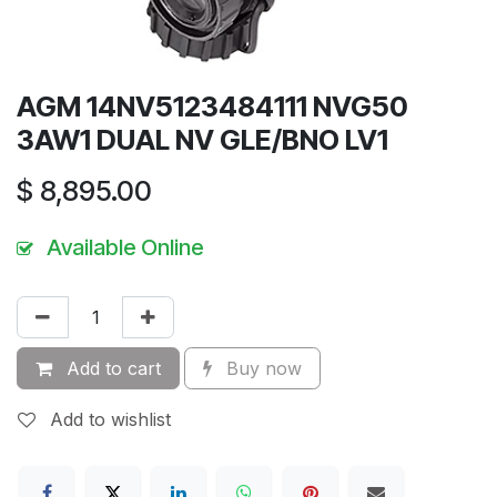
AGM 14NV5123484111 NVG50
3AW1 DUAL NV GLE/BNO LV1
$
8,895.00
Available Online
Add to cart
Buy now
Add to wishlist