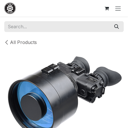
Skip to Content
All Products