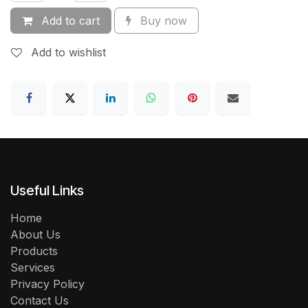
Add to cart
Buy now
Add to wishlist
Useful Links
Home
About Us
Products
Services
Privacy Policy
Contact Us