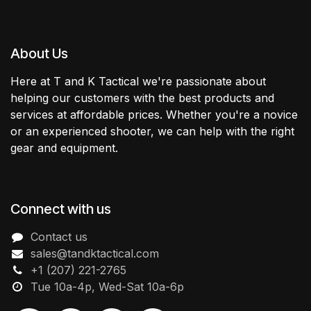
About Us
Here at T and K Tactical we're passionate about
helping our customers with the best products and
services at affordable prices. Whether you're a novice
or an experienced shooter, we can help with the right
gear and equipment.
Connect with us
Contact us
sales@tandktactical.com
+1 (207) 221-2765
Tue 10a-4p, Wed-Sat 10a-6p