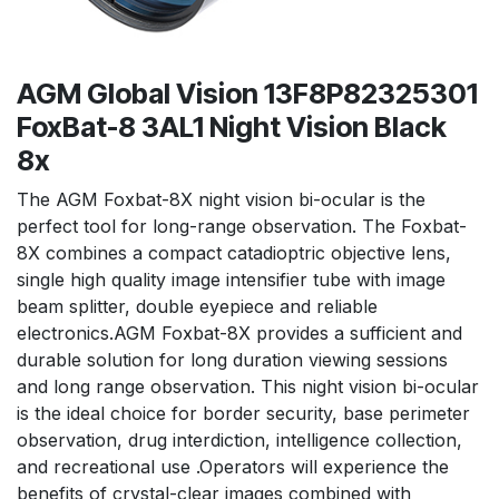
AGM Global Vision 13F8P82325301
FoxBat-8 3AL1 Night Vision Black
8x
The AGM Foxbat-8X night vision bi-ocular is the
perfect tool for long-range observation. The Foxbat-
8X combines a compact catadioptric objective lens,
single high quality image intensifier tube with image
beam splitter, double eyepiece and reliable
electronics.AGM Foxbat-8X provides a sufficient and
durable solution for long duration viewing sessions
and long range observation. This night vision bi-ocular
is the ideal choice for border security, base perimeter
observation, drug interdiction, intelligence collection,
and recreational use .Operators will experience the
benefits of crystal-clear images combined with