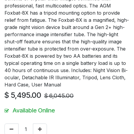
professional, fast multicoated optics. The AGM
Foxbat-8X has a tripod mounting option to provide
relief from fatigue. The Foxbat-8X is a magnified, high-
grade night vision device built around a Gen 2+ high-
performance image intensifier tube. The high-light
shut-off feature ensures that the high-quality image
intensifier tube is protected from over-exposure. The
Foxbat-8X is powered by two AA batteries and its
typical operating time on a single battery load is up to
40 hours of continuous use. Includes: Night Vision Bi-
ocular, Detachable IR Illuminator, Tripod, Lens Cloth,
Hard Case, User Manual
$
5,495.00
$
6,045.00
Available Online