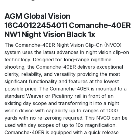
AGM Global Vision
16C4O122454011 Comanche-40ER
NW1 Night Vision Black 1x
The Comanche-40ER Night Vision Clip-On (NVCO)
system uses the latest advances in night vision clip-on
technology. Designed for long-range nighttime
shooting, the Comanche-40ER delivers exceptional
clarity, reliability, and versatility providing the most
significant functionality and features at the lowest
possible price. The Comanche-40ER is mounted to a
standard Weaver or Picatinny rail in front of an
existing day scope and transforming it into a night
vision device with capability up to ranges of 1000
yards with no re-zeroing required. This NVCO can be
used with day scopes of up to 10x magnification.
Comanche-40ER is equipped with a quick release