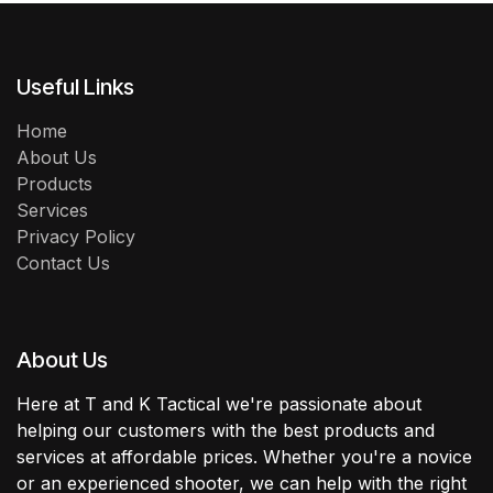
Useful Links
Home
About Us
Products
Services
Privacy Policy
Contact Us
About Us
Here at T and K Tactical we're passionate about
helping our customers with the best products and
services at affordable prices. Whether you're a novice
or an experienced shooter, we can help with the right