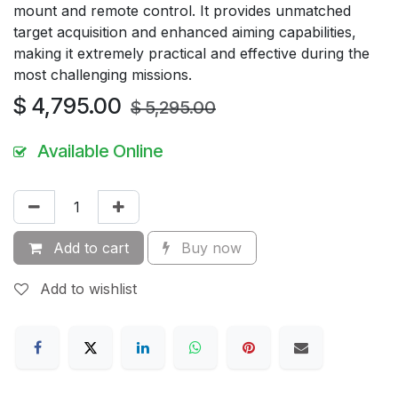
mount and remote control. It provides unmatched
target acquisition and enhanced aiming capabilities,
making it extremely practical and effective during the
most challenging missions.
$
4,795.00
$
5,295.00
Available Online
Add to cart
Buy now
Add to wishlist