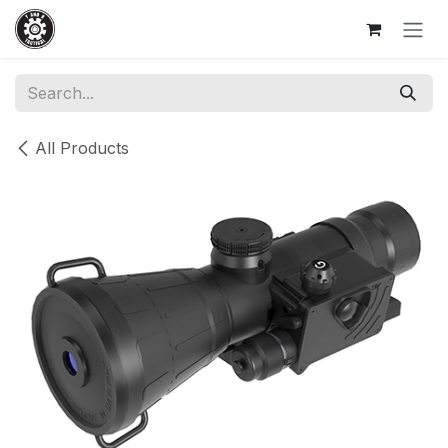
Skip to Content
All Products