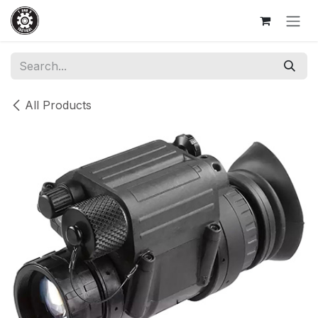
Skip to Content
All Products