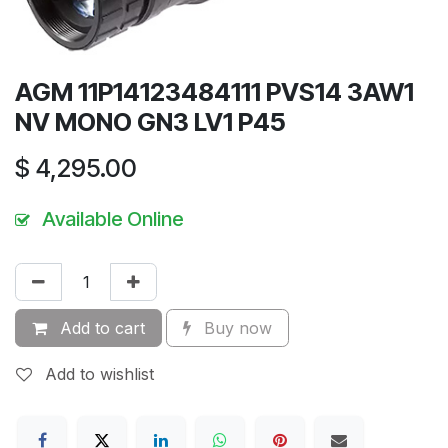
AGM 11P14123484111 PVS14 3AW1
NV MONO GN3 LV1 P45
$
4,295.00
Available Online
Add to cart
Buy now
Add to wishlist