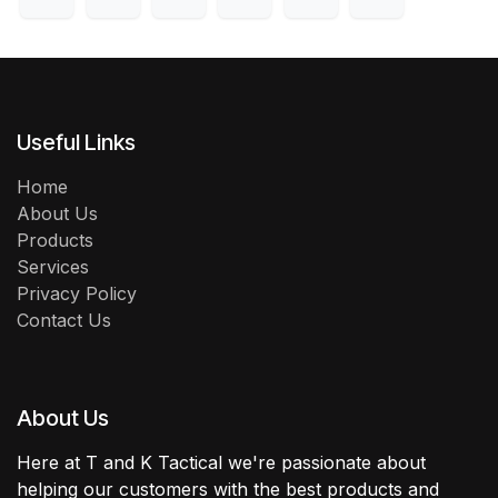
Useful Links
Home
About Us
Products
Services
Privacy Policy
Contact Us
About Us
Here at T and K Tactical we're passionate about
helping our customers with the best products and