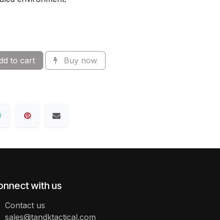
d to cart
Buy now
onnect with us
Contact us
sales@tandktactical.com