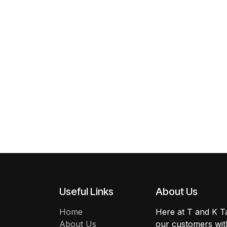
Useful Links
About Us
Home
Here at T and K Ta
About Us
our customers with