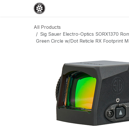
Skip to Content
Home
Shop
Services
Events
All Products
Sig Sauer Electro-Optics SORX1370 Ro
Green Circle w/Dot Reticle RX Footprint 