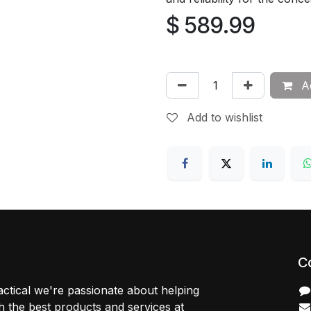
$
589.99
Ad
Add to wishlist
C
ctical we're passionate about helping
 the best products and services at