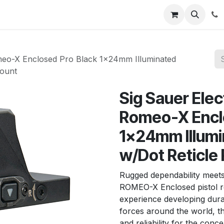
News
About Us
Contact us
Jobs
Help
meo-X Enclosed Pro Black 1x24mm Illuminated
Mount
Sig Sauer Ele
Romeo-X Encl
1x24mm Illumi
w/Dot Reticle
Rugged dependability meets
ROMEO-X Enclosed pistol r
experience developing dura
forces around the world, 
and reliability for the con