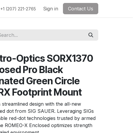
Sign in
Contact Us
+1 (207) 221-2765
ctro-Optics SORX1370
osed Pro Black
nated Green Circle
 RX Footprint Mount
 streamlined design with the all-new
ed dot from SIG SAUER. Leveraging SIGs
ble red-dot technologies trusted by armed
the ROMEO-X Enclosed optimizes strength
cealed environment.