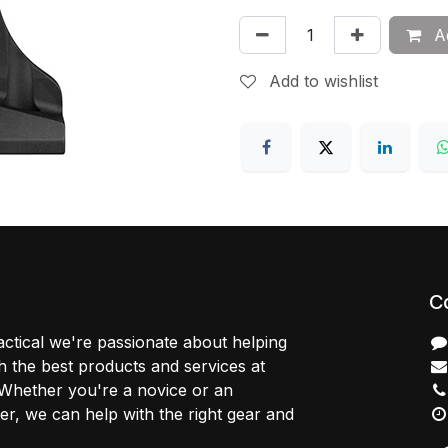
Ad
Add to wishlist
C
ctical we're passionate about helping
 the best products and services at
 Whether you're a novice or an
r, we can help with the right gear and