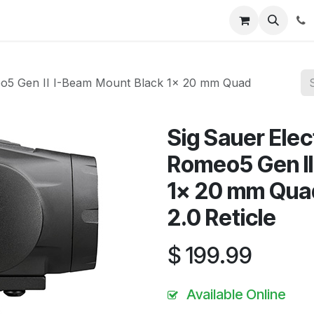
News
About Us
Contact us
Jobs
Help
eo5 Gen II I-Beam Mount Black 1x 20 mm Quad
Sig Sauer Ele
Romeo5 Gen II
1x 20 mm Quad 
2.0 Reticle
$
199.99
Available Online