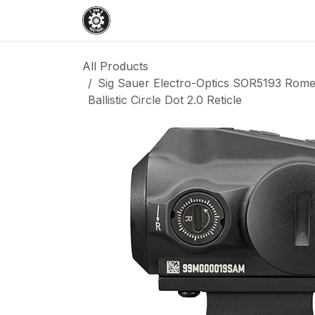
Skip to Content
Home
Shop
Services
Events
All Products
Sig Sauer Electro-Optics SOR5193 Rom
Ballistic Circle Dot 2.0 Reticle