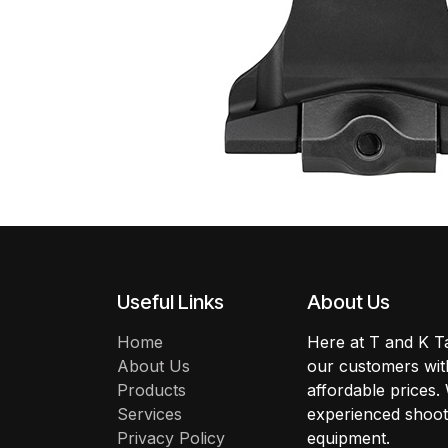
Useful Links
About Us
Home
Here at T and K Ta
About Us
our customers with
Products
affordable prices.
Services
experienced shoote
Privacy Policy
equipment.