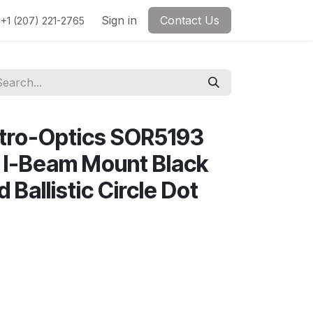
Sign in
Contact Us
+1 (207) 221-2765
ctro-Optics SOR5193
 I-Beam Mount Black
Ballistic Circle Dot