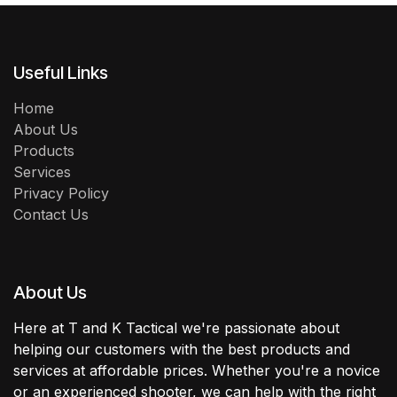
Useful Links
Home
About Us
Products
Services
Privacy Policy
Contact Us
About Us
Here at T and K Tactical we're passionate about
helping our customers with the best products and
services at affordable prices. Whether you're a novice
or an experienced shooter, we can help with the right