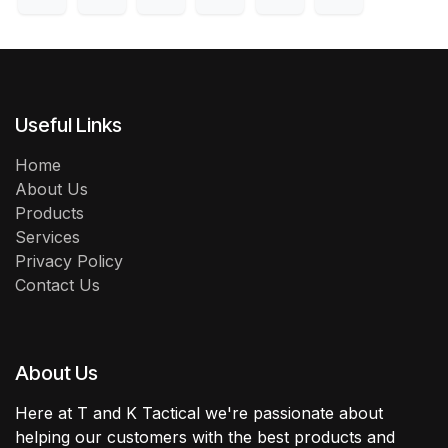
Useful Links
Home
About Us
Products
Services
Privacy Policy
Contact Us
About Us
Here at T and K Tactical we're passionate about
helping our customers with the best products and