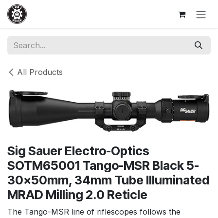
Skip to Content
All Products
Sig Sauer Electro-Optics
SOTM65001 Tango-MSR Black 5-
30x50mm, 34mm Tube Illuminated
MRAD Milling 2.0 Reticle
The Tango-MSR line of riflescopes follows the