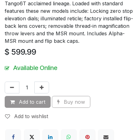
Tango6T acclaimed lineage. Loaded with standard
features these new models include: Locking zero stop
elevation dials; illuminated reticle; factory installed flip-
back lens covers; removable thread-in magnification
throw levers and the MSR mount. Includes Alpha-
MSR mount and flip back caps.
$
599.99
Available Online
Add to cart
Buy now
Add to wishlist