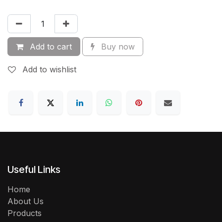
Add to cart
Buy now
Add to wishlist
Useful Links
Home
About Us
Products