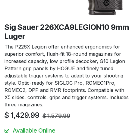
Sig Sauer 226XCA9LEGION10 9mm
Luger
The P226X Legion offer enhanced ergonomics for
superior comfort, flush-fit 18-round magazines for
increased capacity, low profile decocker, G10 Legion
Pattern grip panels by HOGUE and finely tuned
adjustable trigger systems to adapt to your shooting
style. Optic-ready for SIGLOC Pro, ROMEO1Pro,
ROMEO2, DPP and RMR footprints. Compatible with
X5 slides, controls, grips and trigger systems. Includes
three magazines.
$
1,429.99
$
1,579.99
Available Online