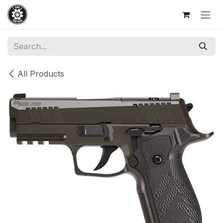
Skip to Content
All Products