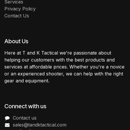
Services
Privacy Policy
Contact Us
About Us
Here at T and K Tactical we're passionate about
helping our customers with the best products and
services at affordable prices. Whether you're a novice
or an experienced shooter, we can help with the right
gear and equipment.
Connect with us
Contact us
sales@tandktactical.com