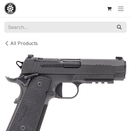
Skip to Content
All Products