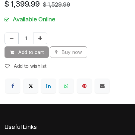
$
1,399.99
$
1,529.99
Available Online
Add to cart
Buy now
Add to wishlist
Useful Links