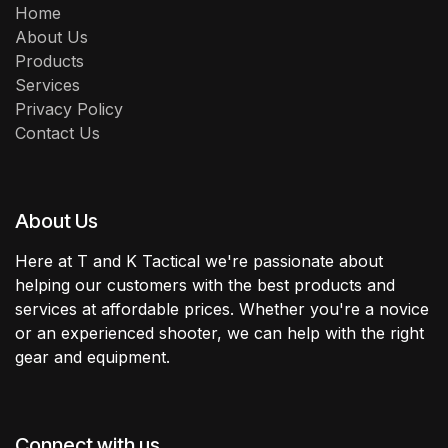
Home
About Us
Products
Services
Privacy Policy
Contact Us
About Us
Here at T and K Tactical we're passionate about
helping our customers with the best products and
services at affordable prices. Whether you're a novice
or an experienced shooter, we can help with the right
gear and equipment.
Connect with us