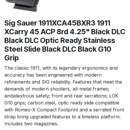
Sig Sauer 1911XCA45BXR3 1911
XCarry 45 ACP 8rd 4.25" Black DLC
Black DLC Optic Ready Stainless
Steel Slide Black DLC Black G10
Grip
The classic 1911, with its legendary ergonomics and
accuracy has been engineered with modern
refinements and SIG reliability. Features that meet the
demands of modern shooters, all-metal frames;
ambidextrous safety; front and rear serrations; LOK
G10 grips; carbon steel, optic ready slide compatible
with Romeo-X Compact Footprint and a serrated front
strap bring upgraded features to a timeless platform.
Includes two magazines.