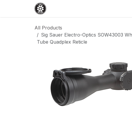
Skip to Content
Home
Shop
Services
Events
All Products
Sig Sauer Electro-Optics SOW43003 W
Tube Quadplex Reticle