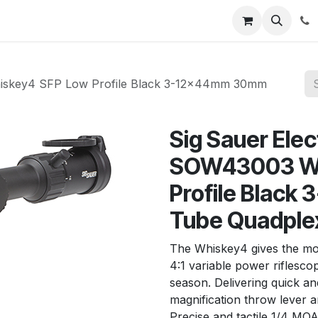
News
About Us
Contact us
Jobs
Help
hiskey4 SFP Low Profile Black 3-12x44mm 30mm
Sig Sauer Ele
SOW43003 Wh
Profile Blac
Tube Quadplex
The Whiskey4 gives the mo
4:1 variable power riflesc
season. Delivering quick an
magnification throw lever a
Precise and tactile 1/4 MO