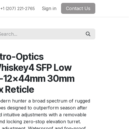
Sign in
Contact Us
+1 (207) 221-2765
ctro-Optics
iskey4 SFP Low
k 3-12x44mm 30mm
 Reticle
dern hunter a broad spectrum of rugged
opes designed to outperform season after
d intuitive adjustments with a removable
nd locking zero-stop elevation turret.
A adjustment. Waterproof and fog-proof