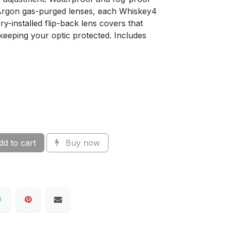
Argon gas-purged lenses, each Whiskey4
y-installed flip-back lens covers that
 keeping your optic protected. Includes
d to cart
Buy now