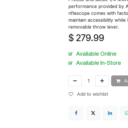
performance provided by 
riflescope comes with factor
maintain accessibility while
removable throw lever.
$
279.99
Available Online
Available In-Store
Ad
Add to wishlist