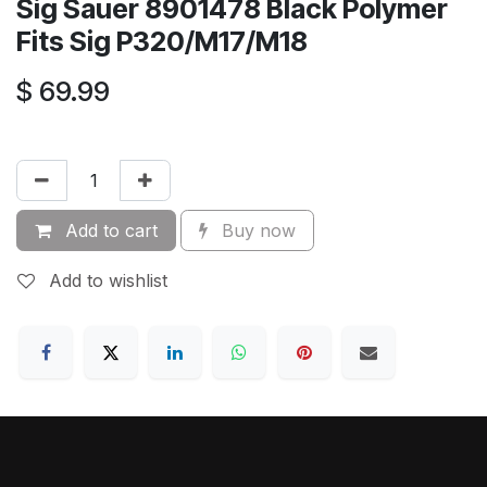
Sig Sauer 8901478 Black Polymer
Fits Sig P320/M17/M18
$
69.99
Add to cart
Buy now
Add to wishlist