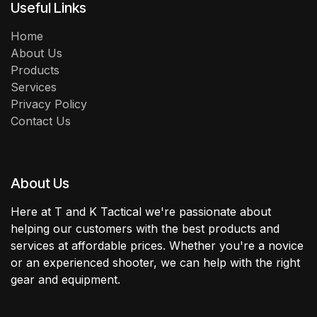
Useful Links
Home
About Us
Products
Services
Privacy Policy
Contact Us
About Us
Here at T and K Tactical we're passionate about
helping our customers with the best products and
services at affordable prices. Whether you're a novice
or an experienced shooter, we can help with the right
gear and equipment.