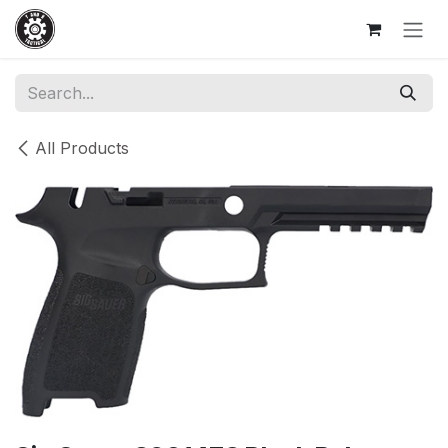
Skip to Content
All Products