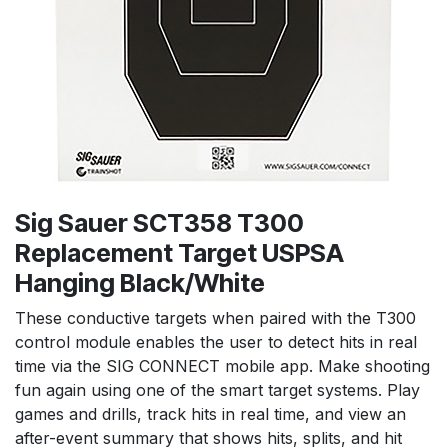
Sig Sauer SCT358 T300
Replacement Target USPSA
Hanging Black/White
These conductive targets when paired with the T300
control module enables the user to detect hits in real
time via the SIG CONNECT mobile app. Make shooting
fun again using one of the smart target systems. Play
games and drills, track hits in real time, and view an
after-event summary that shows hits, splits, and hit