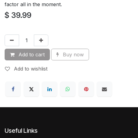
factor all in the moment.
$
39.99
Add to cart
Buy now
Add to wishlist
Useful Links