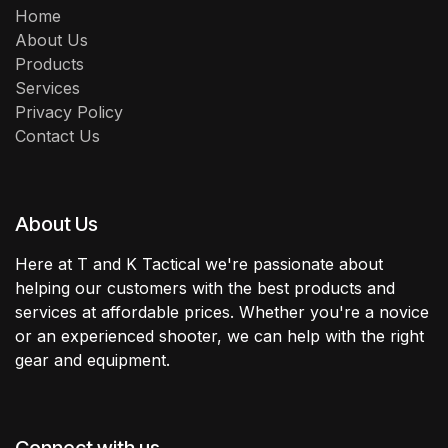
Home
About Us
Products
Services
Privacy Policy
Contact Us
About Us
Here at T and K Tactical we're passionate about
helping our customers with the best products and
services at affordable prices. Whether you're a novice
or an experienced shooter, we can help with the right
gear and equipment.