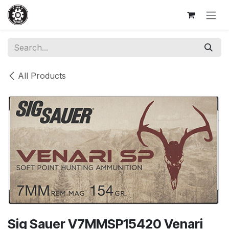
Skip to Content
All Products
Sig Sauer V7MMSP15420 Venari