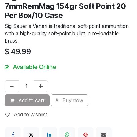
7mmRemMag 154gr Soft Point 20
Per Box/10 Case
Sig Sauer's Venari is traditional soft-point ammunition
with a high-quality soft-point bullet in re-loadable
brass.
$
49.99
Available Online
Add to cart
Buy now
Add to wishlist