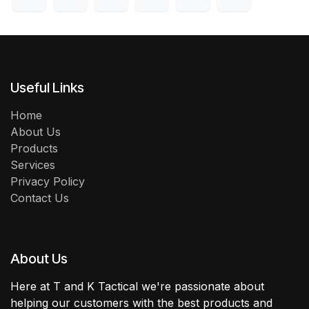
Useful Links
Home
About Us
Products
Services
Privacy Policy
Contact Us
About Us
Here at T and K Tactical we're passionate about
helping our customers with the best products and