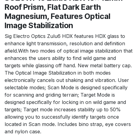
Roof Prism, Flat Dark Earth
Magnesium, Features Optical
Image Stabilization
Sig Electro Optics Zulu6 HDX features HDX glass to
enhance light transmission, resolution and definition
afield.With two modes of optical image stabilization that
enhances the users ability to find wild game and
targets while glassing off hand. New metal battery cap.
The Optical Image Stabilization in both modes
electronically cancels out shaking and vibration. User
selectable modes; Scan Mode is designed specifically
for scanning and griding terrain; Target Mode is
designed specifically for locking in on wild game and
targets; Target mode increases stability up to 50%
allowing you to successfully identify targets once
located in Scan mode. Includes bino strap, eye covers
and nylon case.