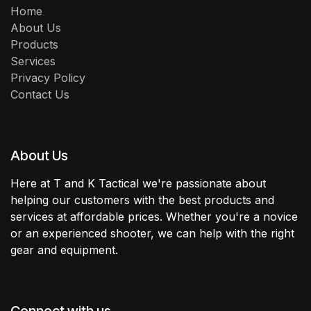
Home
About Us
Products
Services
Privacy Policy
Contact Us
About Us
Here at T and K Tactical we're passionate about
helping our customers with the best products and
services at affordable prices. Whether you're a novice
or an experienced shooter, we can help with the right
gear and equipment.