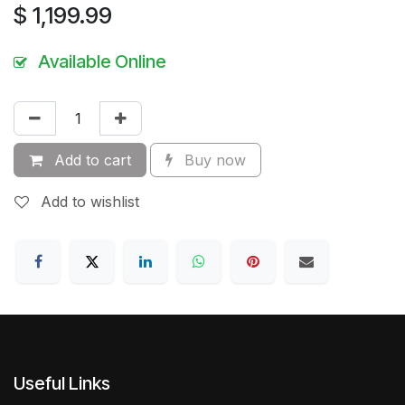
$
1,199.99
Available Online
Add to cart
Buy now
Add to wishlist
Useful Links