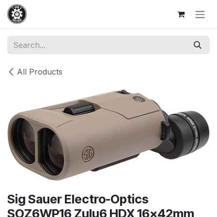
Skip to Content
All Products
Sig Sauer Electro-Optics
SOZ6WP16 Zulu6 HDX 16x42mm