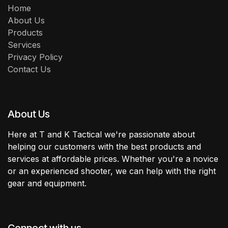
Home
About Us
Products
Services
Privacy Policy
Contact Us
About Us
Here at T and K Tactical we're passionate about
helping our customers with the best products and
services at affordable prices. Whether you're a novice
or an experienced shooter, we can help with the right
gear and equipment.