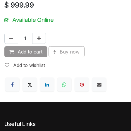
$
999.99
Available Online
Add to cart
Buy now
Add to wishlist
Useful Links