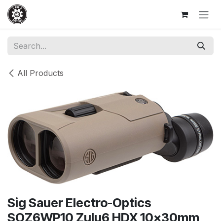
Skip to Content
All Products
Sig Sauer Electro-Optics
SOZ6WP10 Zulu6 HDX 10x30mm