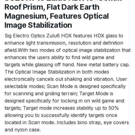
Roof Prism, Flat Dark Earth
Magnesium, Features Optical
Image Stabilization
Sig Electro Optics Zulu6 HDX features HDX glass to
enhance light transmission, resolution and definition
afield.With two modes of optical image stabilization that
enhances the users ability to find wild game and
targets while glassing off hand. New metal battery cap.
The Optical Image Stabilization in both modes
electronically cancels out shaking and vibration. User
selectable modes; Scan Mode is designed specifically
for scanning and griding terrain; Target Mode is
designed specifically for locking in on wild game and
targets; Target mode increases stability up to 50%
allowing you to successfully identify targets once
located in Scan mode. Includes bino strap, eye covers
and nylon case.