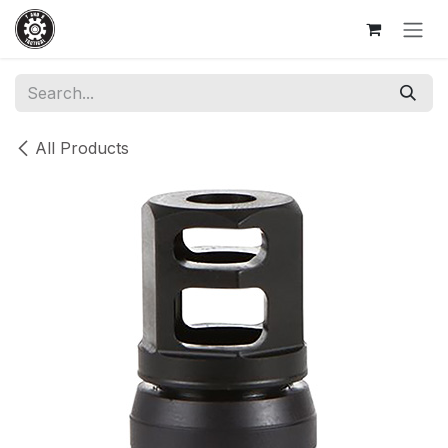
Skip to Content
All Products