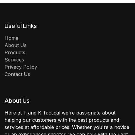
Useful Links
Home
About Us
Products
Services
Privacy Policy
Contact Us
About Us
Here at T and K Tactical we're passionate about
helping our customers with the best products and
services at affordable prices. Whether you're a novice
or an experienced shooter, we can help with the right