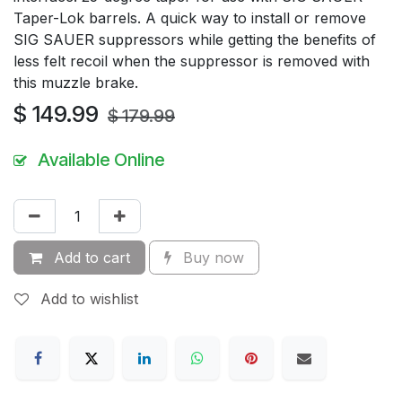
Taper-Lok barrels. A quick way to install or remove
SIG SAUER suppressors while getting the benefits of
less felt recoil when the suppressor is removed with
this muzzle brake.
$
149.99
$
179.99
Available Online
Add to cart
Buy now
Add to wishlist