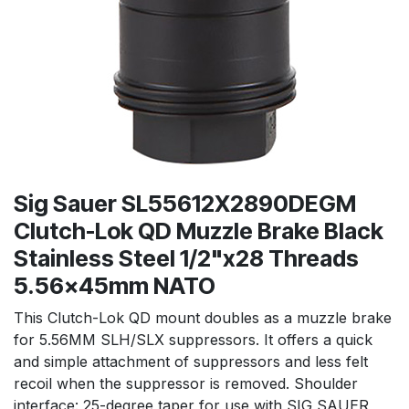
Sig Sauer SL55612X2890DEGM
Clutch-Lok QD Muzzle Brake Black
Stainless Steel 1/2"x28 Threads
5.56x45mm NATO
This Clutch-Lok QD mount doubles as a muzzle brake
for 5.56MM SLH/SLX suppressors. It offers a quick
and simple attachment of suppressors and less felt
recoil when the suppressor is removed. Shoulder
interface: 25-degree taper for use with SIG SAUER