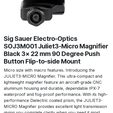
Sig Sauer Electro-Optics
SOJ3M001 Juliet3-Micro Magnifier
Black 3x 22 mm 90 Degree Push
Button Flip-to-side Mount
Micro size with macro features. Introducing the
JULIET3-MICRO Magnifier. This ultra-compact and
lightweight magnifier feature an aircraft-grade CNC
aluminum housing and durable, dependable IPX-7
waterproof and fog-proof performance. With its high-
performance Dielectric coated prism, the JULIET3-
MICRO Magnifier provides excellent light transmission
giving you complete clarity when you need it most.