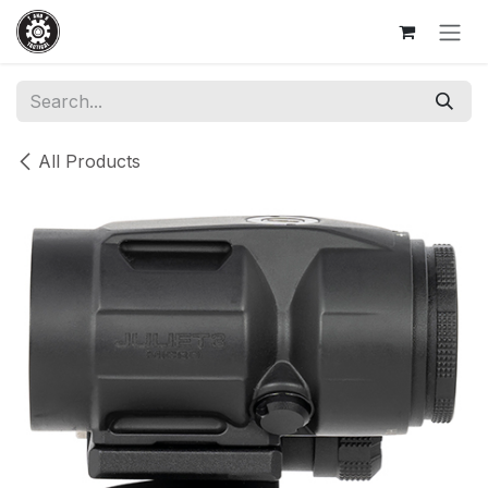
Skip to Content
All Products