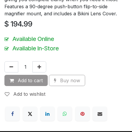
Features a 90-degree push-button flip-to-side
magnifier mount, and includes a Bikini Lens Cover.
$
194.99
Available Online
Available In-Store
Add to cart
Buy now
Add to wishlist