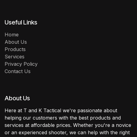
Useful Links
Home
About Us
Products
Services
Privacy Policy
Contact Us
About Us
Here at T and K Tactical we're passionate about
helping our customers with the best products and
services at affordable prices. Whether you're a novice
or an experienced shooter, we can help with the right