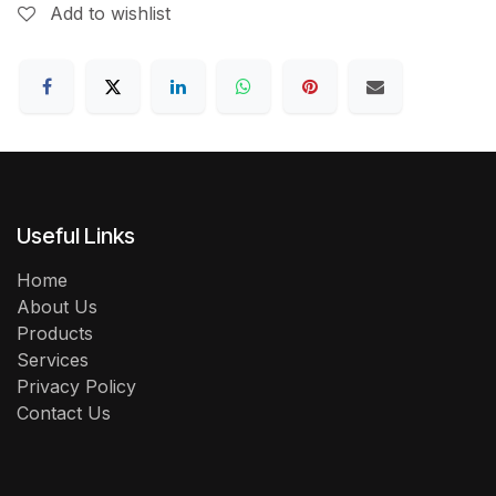
Add to wishlist
Useful Links
Home
About Us
Products
Services
Privacy Policy
Contact Us