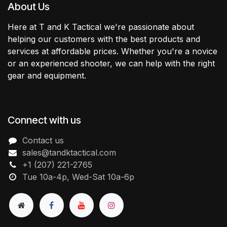
About Us
Here at T and K Tactical we're passionate about
helping our customers with the best products and
services at affordable prices. Whether you're a novice
or an experienced shooter, we can help with the right
gear and equipment.
Connect with us
Contact us
sales@tandktactical.com
+1 (207) 221-2765
Tue 10a-4p, Wed-Sat 10a-6p