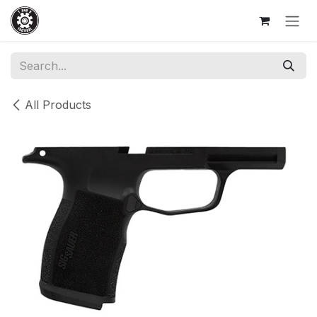
Skip to Content
All Products