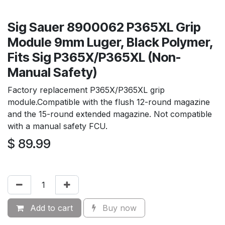
Sig Sauer 8900062 P365XL Grip
Module 9mm Luger, Black Polymer,
Fits Sig P365X/P365XL (Non-
Manual Safety)
Factory replacement P365X/P365XL grip
module.Compatible with the flush 12-round magazine
and the 15-round extended magazine. Not compatible
with a manual safety FCU.
$
89.99
Add to cart
Buy now