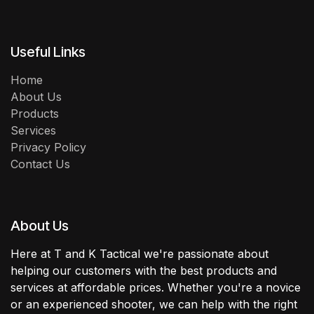
Useful Links
Home
About Us
Products
Services
Privacy Policy
Contact Us
About Us
Here at T and K Tactical we're passionate about
helping our customers with the best products and
services at affordable prices. Whether you're a novice
or an experienced shooter, we can help with the right