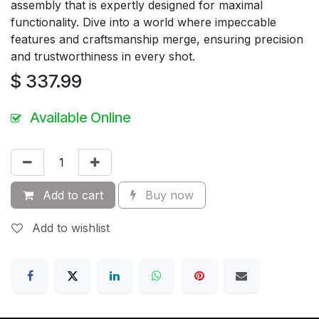
assembly that is expertly designed for maximal
functionality. Dive into a world where impeccable
features and craftsmanship merge, ensuring precision
and trustworthiness in every shot.
$
337.99
Available Online
Add to cart
Buy now
Add to wishlist