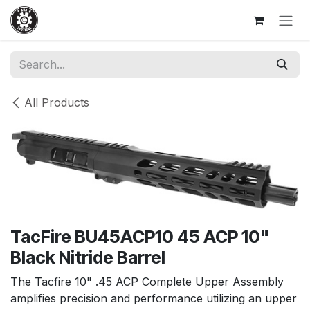
Skip to Content
All Products
TacFire BU45ACP10 45 ACP 10"
Black Nitride Barrel
The Tacfire 10" .45 ACP Complete Upper Assembly
amplifies precision and performance utilizing an upper