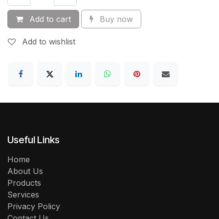
Add to cart
Buy now
Add to wishlist
Useful Links
Home
About Us
Products
Services
Privacy Policy
Contact Us