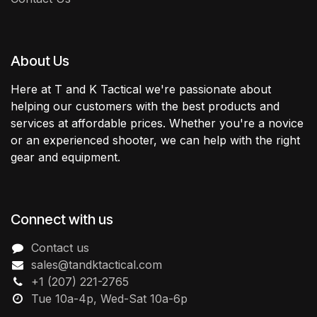
About Us
Here at T and K Tactical we're passionate about
helping our customers with the best products and
services at affordable prices. Whether you're a novice
or an experienced shooter, we can help with the right
gear and equipment.
Connect with us
Contact us
sales@tandktactical.com
+1 (207) 221-2765
Tue 10a-4p, Wed-Sat 10a-6p