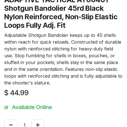
Shotgun Bandolier 45rd Black
Nylon Reinforced, Non-Slip Elastic
Loops Fully Adj. Fit
Adjustable Shotgun Bandolier keeps up to 45 shells
within reach for quick reloads. Constructed of durable
nylon with reinforced stitching for heavy-duty field
use. Stop fumbling for shells in boxes, pouches, or
stuffed in your pockets; shells stay in the same place
and in the same orientation. Features non-slip elastic
loops with reinforced stitching and is fully adjustable to
the shooter's stature.
$
44.99
Available Online