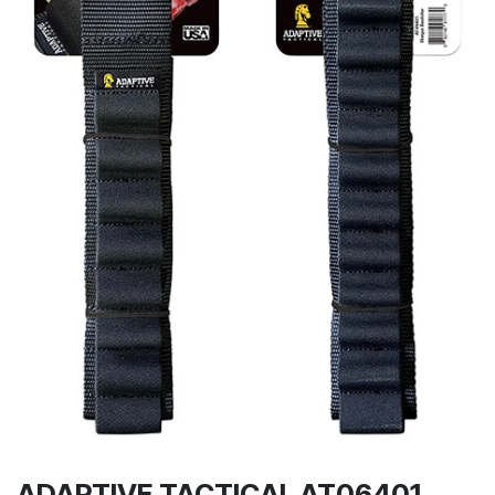
ADAPTIVE TACTICAL AT06401