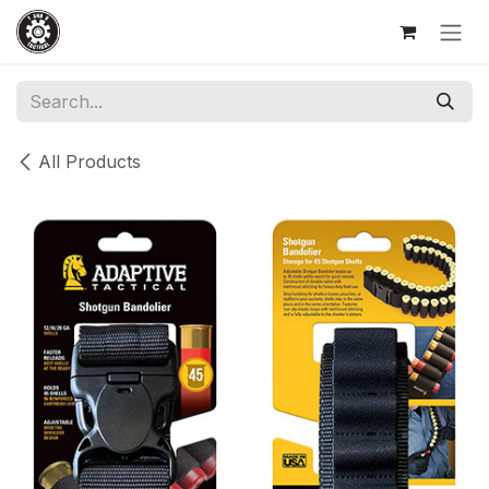
Skip to Content
All Products