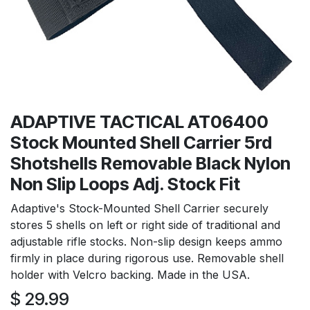
ADAPTIVE TACTICAL AT06400
Stock Mounted Shell Carrier 5rd
Shotshells Removable Black Nylon
Non Slip Loops Adj. Stock Fit
Adaptive's Stock-Mounted Shell Carrier securely
stores 5 shells on left or right side of traditional and
adjustable rifle stocks. Non-slip design keeps ammo
firmly in place during rigorous use. Removable shell
holder with Velcro backing. Made in the USA.
$
29.99