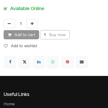
Available Online
Add to cart
Buy now
Add to wishlist
Useful Links
Home