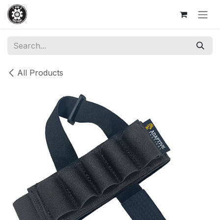
Skip to Content
All Products