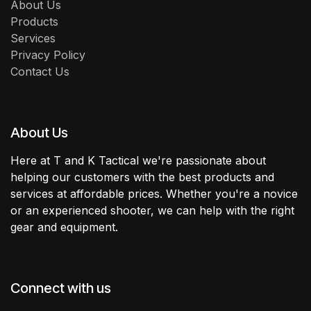
About Us
Products
Services
Privacy Policy
Contact Us
About Us
Here at T and K Tactical we're passionate about
helping our customers with the best products and
services at affordable prices. Whether you're a novice
or an experienced shooter, we can help with the right
gear and equipment.
Connect with us