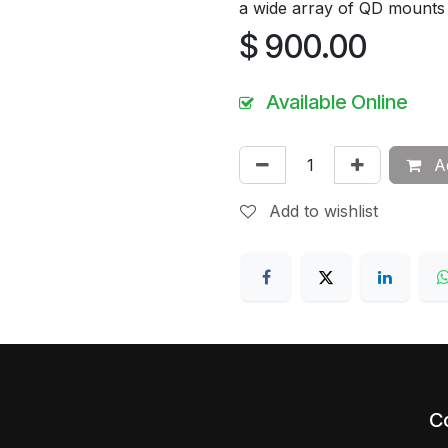
a wide array of QD mounts
$
900.00
Available Online
Ad
Add to wishlist
C