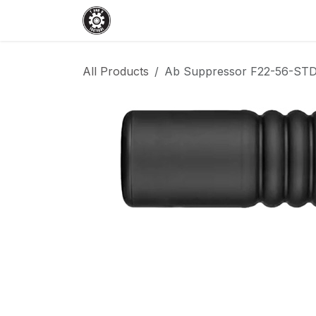
Skip to Content
Home
Shop
Services
Events
All Products
Ab Suppressor F22-56-STD R