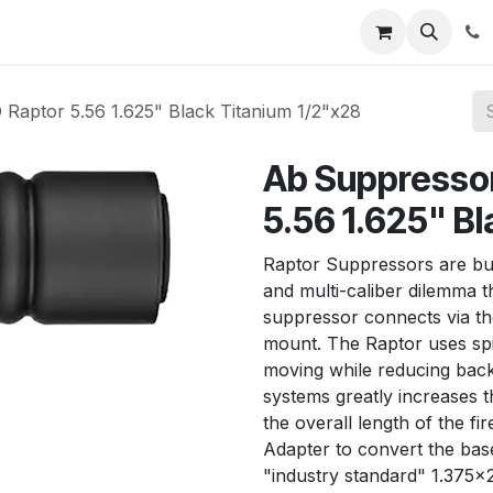
News
About Us
Contact us
Jobs
Help
aptor 5.56 1.625" Black Titanium 1/2"x28
Ab Suppresso
5.56 1.625" B
Raptor Suppressors are buil
and multi-caliber dilemma 
suppressor connects via th
mount. The Raptor uses spi
moving while reducing back
systems greatly increases 
the overall length of the fi
Adapter to convert the bas
"industry standard" 1.375x2