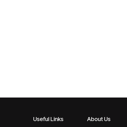
Useful Links
About Us