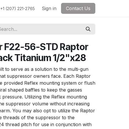
Sign in
Contact Us
+1 (207) 221-2765
r F22-56-STD Raptor
lack Titanium 1/2"x28
t to serve as a solution to the multi-gun
that suppressor owners face. Each Raptor
e provided Reflex mounting system or flush
ral shaped baffles to keep the gasses
 pressure. Utilizing the Reflex mounting
the suppressor volume without increasing
rearm. You may also opt to utilize the Raptor
e threads of the suppressor to the
4 thread pitch for use in conjunction with