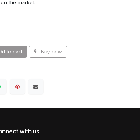
 on the market.
d to cart
Buy now
onnect with us