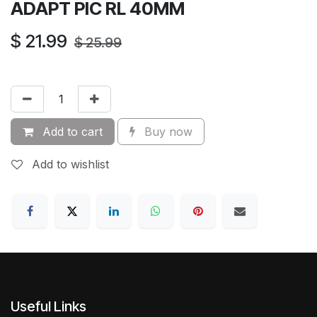
ADAPT PIC RL 40MM
$
21.99
$
25.99
Add to cart
Buy now
Add to wishlist
Useful Links