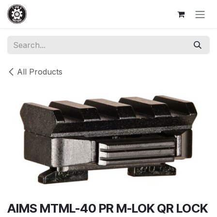
Skip to Content
All Products
AIMS MTML-40 PR M-LOK QR LOCK