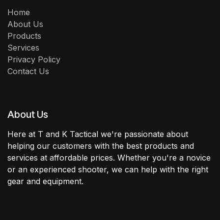
Home
About Us
Products
Services
Privacy Policy
Contact Us
About Us
Here at T and K Tactical we're passionate about
helping our customers with the best products and
services at affordable prices. Whether you're a novice
or an experienced shooter, we can help with the right
gear and equipment.