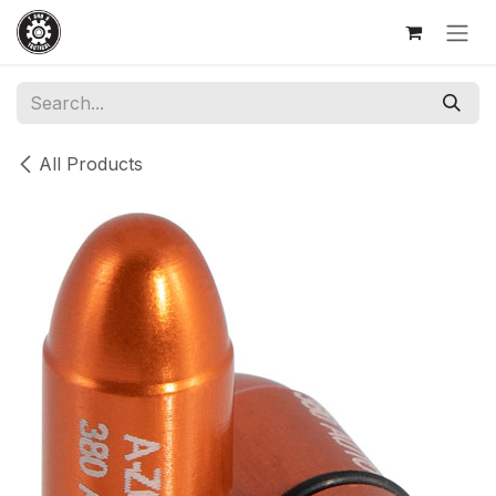
Skip to Content
All Products