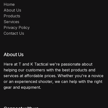
Home
About Us
Products
Services
Privacy Policy
Contact Us
About Us
Here at T and K Tactical we're passionate about
helping our customers with the best products and
services at affordable prices. Whether you're a novice
or an experienced shooter, we can help with the right
gear and equipment.