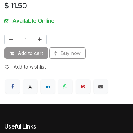
$
11.50
Available Online
Add to cart
Buy now
Add to wishlist
Useful Links