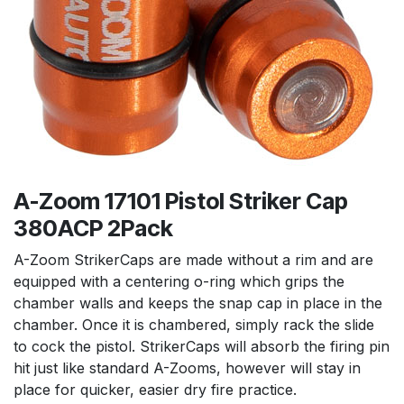
A-Zoom 17101 Pistol Striker Cap
380ACP 2Pack
A-Zoom StrikerCaps are made without a rim and are
equipped with a centering o-ring which grips the
chamber walls and keeps the snap cap in place in the
chamber. Once it is chambered, simply rack the slide
to cock the pistol. StrikerCaps will absorb the firing pin
hit just like standard A-Zooms, however will stay in
place for quicker, easier dry fire practice.