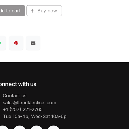
d to cart
Buy now
onnect with us
Contact us
sales@tandktactical.com
+1 (207) 221-2765
Tue 10a-4p, Wed-Sat 10a-6p