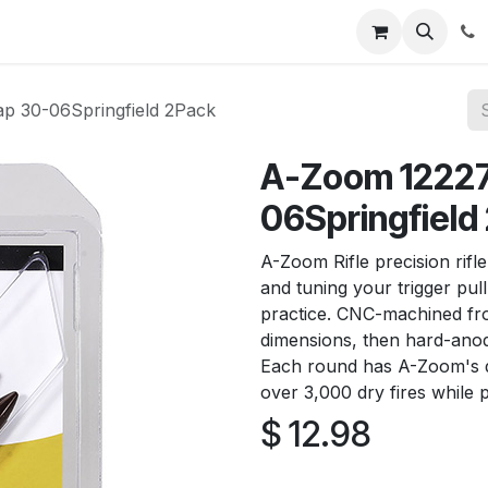
News
About Us
Contact us
Jobs
Help
p 30-06Springfield 2Pack
A-Zoom 12227 
06Springfield
A-Zoom Rifle precision rifle
and tuning your trigger pull
practice. CNC-machined fro
dimensions, then hard-anodi
Each round has A-Zoom's d
over 3,000 dry fires while p
$
12.98