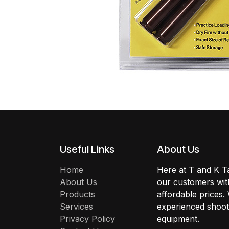
Useful Links
About Us
Home
Here at T and K Ta
About Us
our customers with
Products
affordable prices.
Services
experienced shoote
Privacy Policy
equipment.