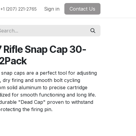
Sign in
Contact Us
+1 (207) 221-2765
Rifle Snap Cap 30-
 2Pack
 snap caps are a perfect tool for adjusting
, dry firing and smooth bolt cycling
m solid aluminum to precise cartridge
zed for smooth functioning and long life.
urable "Dead Cap" proven to withstand
rotecting the firing pin.