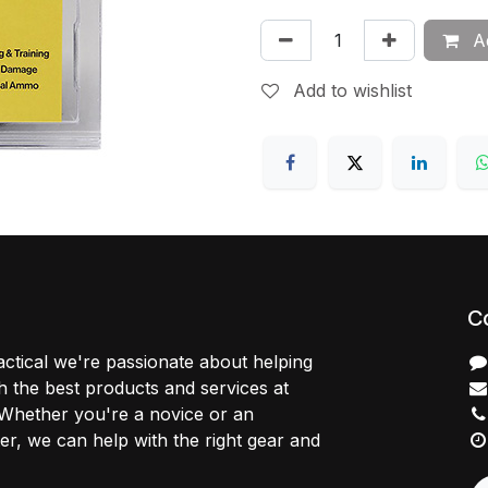
Ad
Add to wishlist
C
ctical we're passionate about helping
 the best products and services at
 Whether you're a novice or an
r, we can help with the right gear and