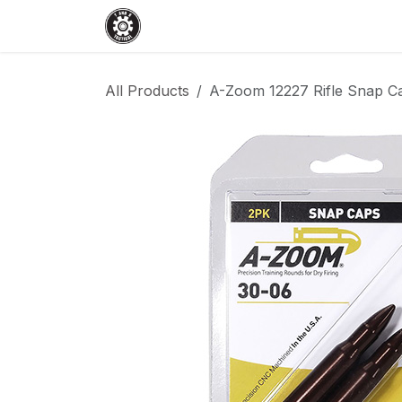
Skip to Content
Home
Shop
Services
Events
All Products
A-Zoom 12227 Rifle Snap Ca