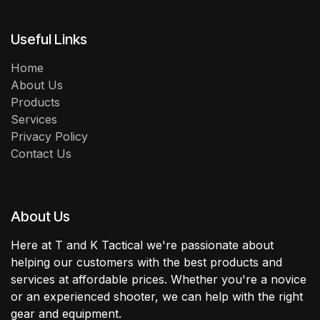
Useful Links
Home
About Us
Products
Services
Privacy Policy
Contact Us
About Us
Here at T and K Tactical we're passionate about
helping our customers with the best products and
services at affordable prices. Whether you're a novice
or an experienced shooter, we can help with the right
gear and equipment.