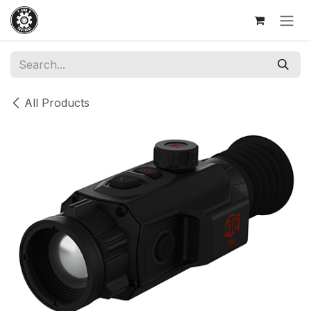
Skip to Content
All Products