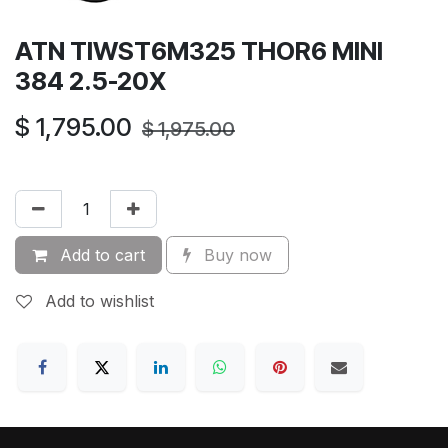
ATN TIWST6M325 THOR6 MINI
384 2.5-20X
$
1,795.00
$
1,975.00
Add to cart
Buy now
Add to wishlist