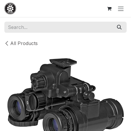
Skip to Content
All Products