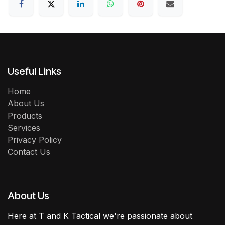
Useful Links
Home
About Us
Products
Services
Privacy Policy
Contact Us
About Us
Here at T and K Tactical we're passionate about