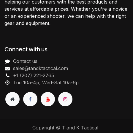
helping our customers with the best products and
services at affordable prices. Whether you're a novice
or an experienced shooter, we can help with the right
gear and equipment.
Connect with us
Contact us
sales@tandktactical.com
+1 (207) 221-2765
Tue 10a-4p, Wed-Sat 10a-6p
Copyright © T and K Tactical