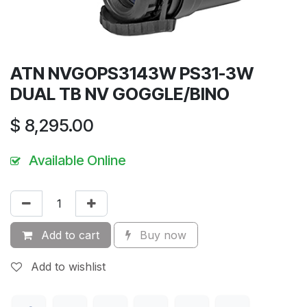
ATN NVGOPS3143W PS31-3W
DUAL TB NV GOGGLE/BINO
$
8,295.00
Available Online
Add to cart
Buy now
Add to wishlist