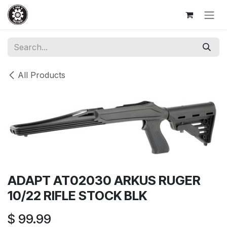
Skip to Content
All Products
ADAPT AT02030 ARKUS RUGER
10/22 RIFLE STOCK BLK
$
99.99