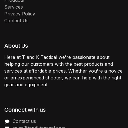
Products
Services
Privacy Policy
Contact Us
About Us
Here at T and K Tactical we're passionate about
helping our customers with the best products and
services at affordable prices. Whether you're a novice
or an experienced shooter, we can help with the right
gear and equipment.
Connect with us
Contact us