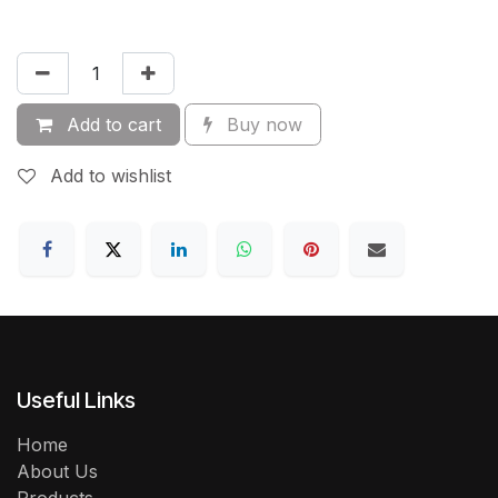
Add to cart
Buy now
Add to wishlist
Useful Links
Home
About Us