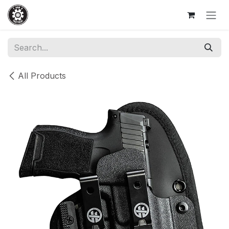
Skip to Content
All Products