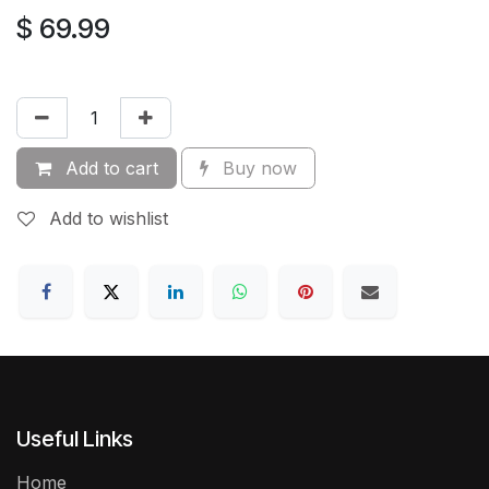
$
69.99
Add to cart
Buy now
Add to wishlist
Useful Links
Home