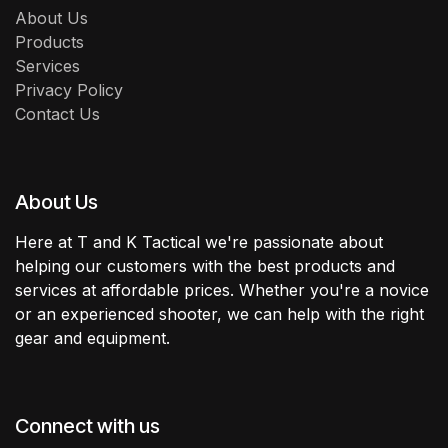
About Us
Products
Services
Privacy Policy
Contact Us
About Us
Here at T and K Tactical we're passionate about
helping our customers with the best products and
services at affordable prices. Whether you're a novice
or an experienced shooter, we can help with the right
gear and equipment.
Connect with us