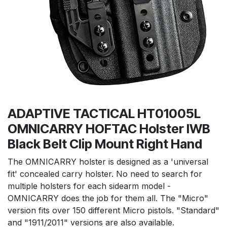
ADAPTIVE TACTICAL HT01005L
OMNICARRY HOFTAC Holster IWB
Black Belt Clip Mount Right Hand
The OMNICARRY holster is designed as a 'universal
fit' concealed carry holster. No need to search for
multiple holsters for each sidearm model -
OMNICARRY does the job for them all. The "Micro"
version fits over 150 different Micro pistols. "Standard"
and "1911/2011" versions are also available.