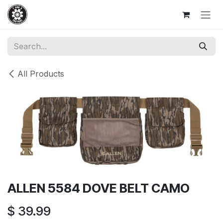
Skip to Content
All Products
ALLEN 5584 DOVE BELT CAMO
$
39.99