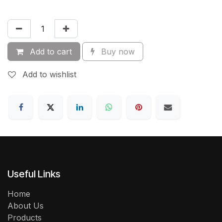
Add to cart
Buy now
Add to wishlist
Useful Links
Home
About Us
Products