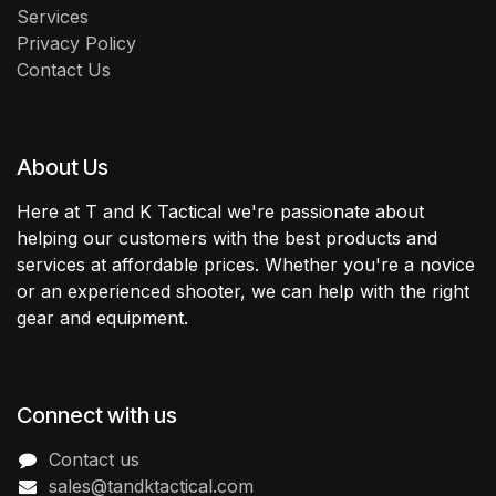
Services
Privacy Policy
Contact Us
About Us
Here at T and K Tactical we're passionate about
helping our customers with the best products and
services at affordable prices. Whether you're a novice
or an experienced shooter, we can help with the right
gear and equipment.
Connect with us
Contact us
sales@tandktactical.com