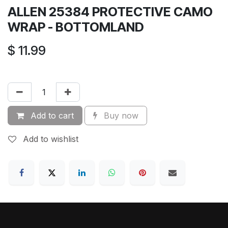
ALLEN 25384 PROTECTIVE CAMO
WRAP - BOTTOMLAND
$
11.99
Add to cart
Buy now
Add to wishlist