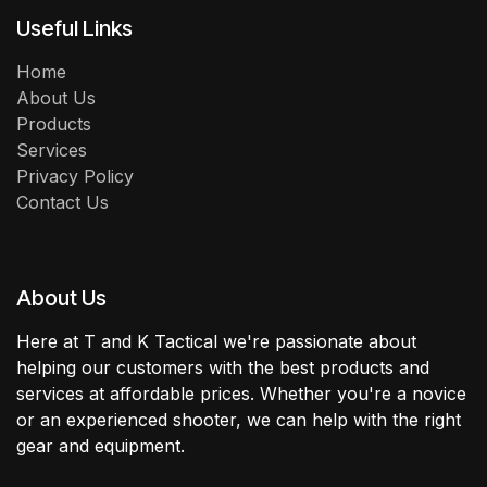
Useful Links
Home
About Us
Products
Services
Privacy Policy
Contact Us
About Us
Here at T and K Tactical we're passionate about
helping our customers with the best products and
services at affordable prices. Whether you're a novice
or an experienced shooter, we can help with the right
gear and equipment.