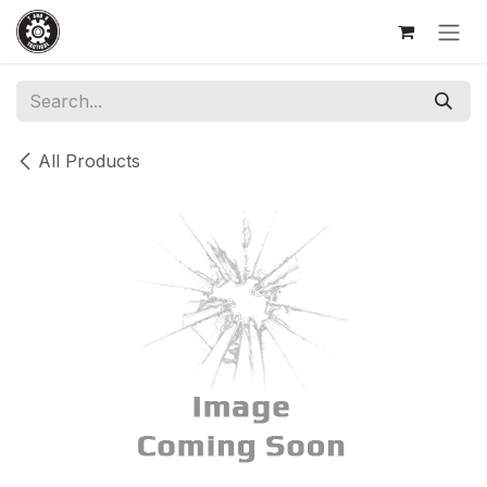
Skip to Content
All Products